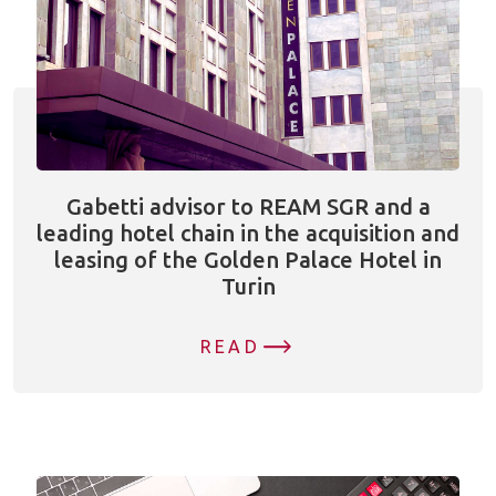
Gabetti advisor to REAM SGR and a
leading hotel chain in the acquisition and
leasing of the Golden Palace Hotel in
Turin
READ