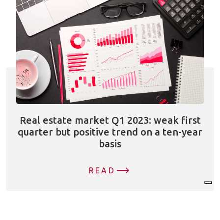
Real estate market Q1 2023: weak first
quarter but positive trend on a ten-year
basis
READ