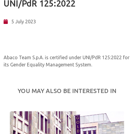
UNI/PdR 125:2022
5 July 2023
Abaco Team S.p.A. is certified under UNI/PdR 125:2022 for
its Gender Equality Management System.
YOU MAY ALSO BE INTERESTED IN