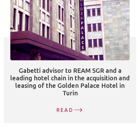
Gabetti advisor to REAM SGR and a
leading hotel chain in the acquisition and
leasing of the Golden Palace Hotel in
Turin
READ