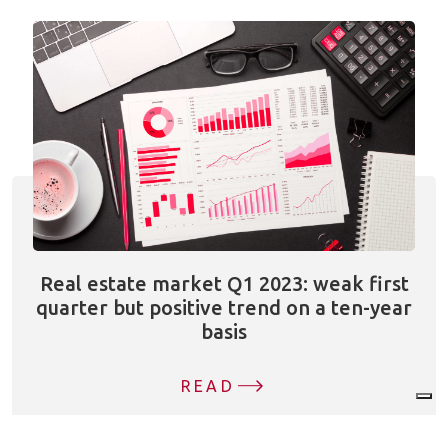
Real estate market Q1 2023: weak first
quarter but positive trend on a ten-year
basis
READ