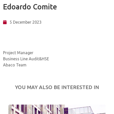
Edoardo Comite
5 December 2023
Project Manager
Business Line Audit&HSE
Abaco Team
YOU MAY ALSO BE INTERESTED IN