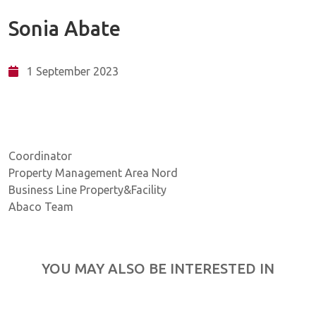
Sonia Abate
1 September 2023
Coordinator
Property Management Area Nord
Business Line Property&Facility
Abaco Team
YOU MAY ALSO BE INTERESTED IN