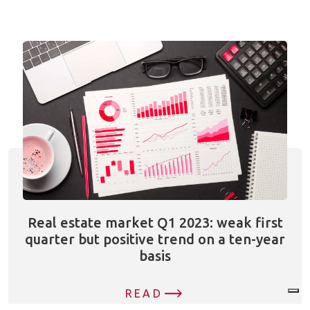
Real estate market Q1 2023: weak first
quarter but positive trend on a ten-year
basis
READ