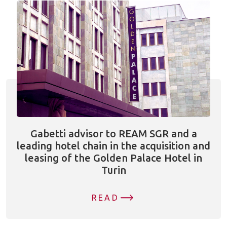
Gabetti advisor to REAM SGR and a
leading hotel chain in the acquisition and
leasing of the Golden Palace Hotel in
Turin
READ